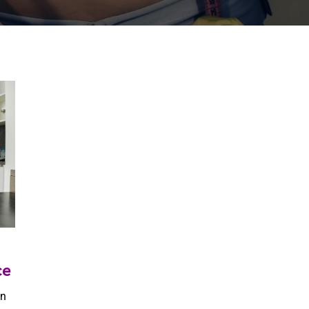
ce
en