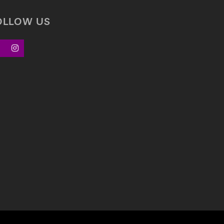
OLLOW US