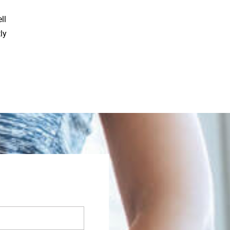
ll
ly