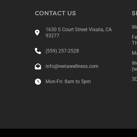
CONTACT US
S
We
1630 S Court Street Visalia, CA
93277
Fe
Th
(559) 257-2528
Ma
We
info@neriawellness.com
(w
3D
Mon-Fri: 8am to 5pm