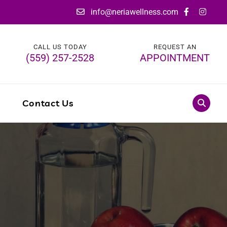
info@neriawellness.com
CALL US TODAY
REQUEST AN
(559) 257-2528
APPOINTMENT
g
Contact Us