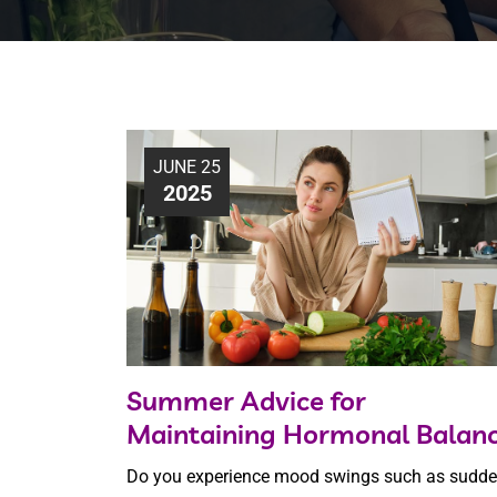
JUNE 25
2025
Summer Advice for
Maintaining Hormonal Balan
Do you experience mood swings such as sudd