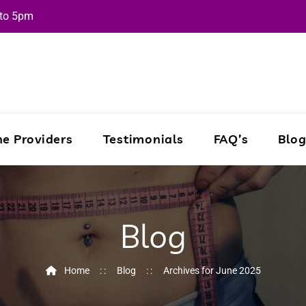
 to 5pm
e Providers
Testimonials
FAQ’s
Blo
Blog
Home
Blog
Archives for June 2025