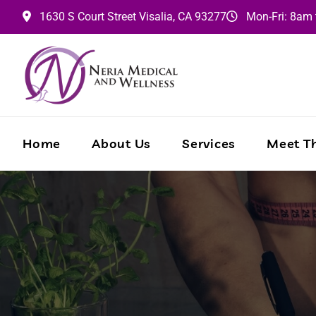
1630 S Court Street
Visalia,
CA
93277
Mon-Fri: 8am
Home
About Us
Services
Meet Th