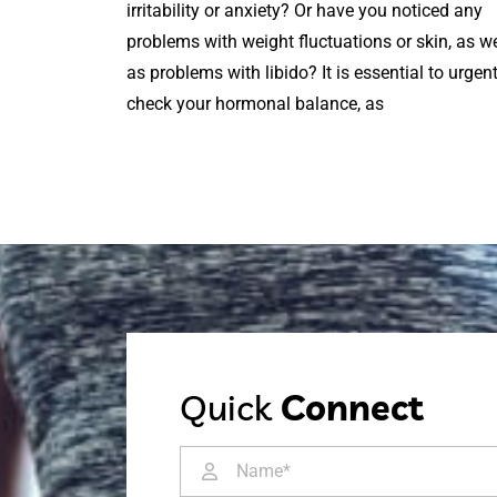
irritability or anxiety? Or have you noticed any
problems with weight fluctuations or skin, as we
as problems with libido? It is essential to urgent
check your hormonal balance, as
Quick
Connect