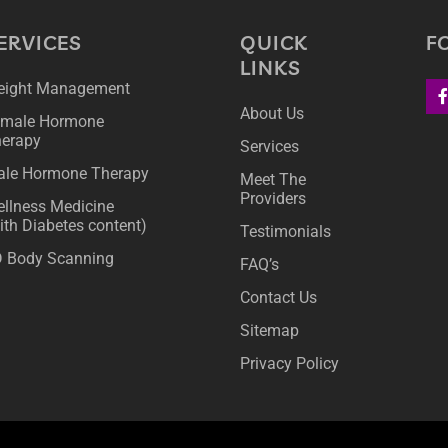
ERVICES
QUICK
F
LINKS
ight Management
About Us
male Hormone
erapy
Services
le Hormone Therapy
Meet The
Providers
llness Medicine
ith Diabetes content)
Testimonials
 Body Scanning
FAQ’s
Contact Us
Sitemap
Privacy Policy