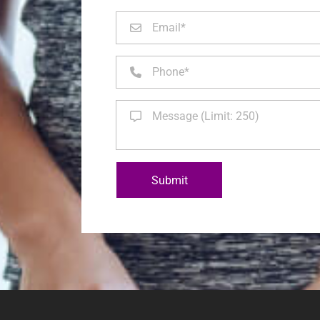
Submit