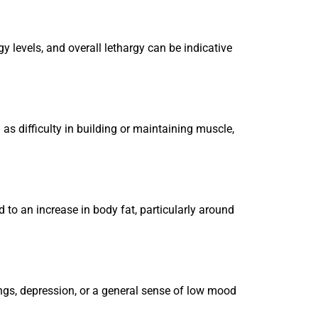
gy levels, and overall lethargy can be indicative
as difficulty in building or maintaining muscle,
d to an increase in body fat, particularly around
ngs, depression, or a general sense of low mood