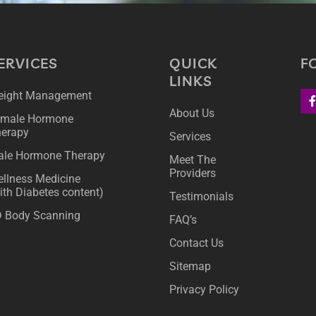
ERVICES
QUICK
F
LINKS
ight Management
About Us
male Hormone
erapy
Services
le Hormone Therapy
Meet The
Providers
llness Medicine
ith Diabetes content)
Testimonials
 Body Scanning
FAQ’s
Contact Us
Sitemap
Privacy Policy