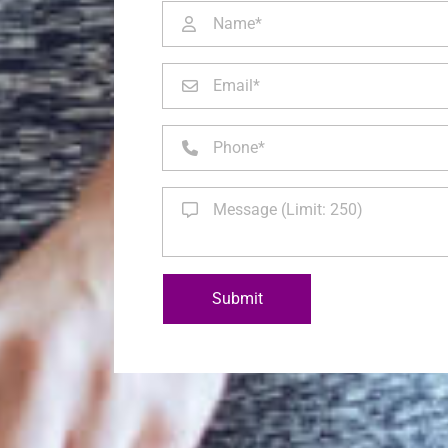
Submit