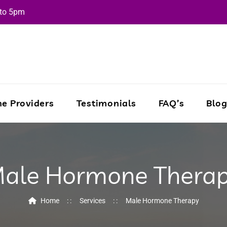
 to 5pm
e Providers
Testimonials
FAQ’s
Blo
ale Hormone Thera
Home
Services
Male Hormone Therapy