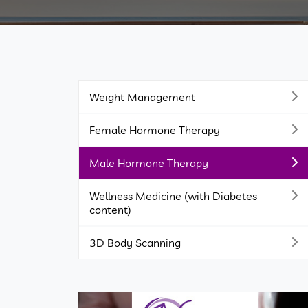
Weight Management
Female Hormone Therapy
Male Hormone Therapy
Wellness Medicine (with Diabetes
content)
3D Body Scanning