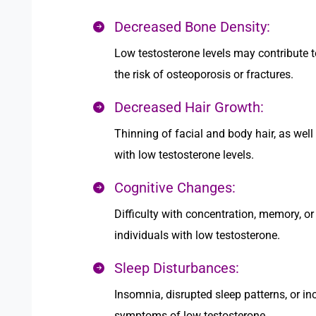
Decreased Bone Density:
Low testosterone levels may contribute t
the risk of osteoporosis or fractures.
Decreased Hair Growth:
Thinning of facial and body hair, as well
with low testosterone levels.
Cognitive Changes:
Difficulty with concentration, memory, o
individuals with low testosterone.
Sleep Disturbances:
Insomnia, disrupted sleep patterns, or i
symptoms of low testosterone.