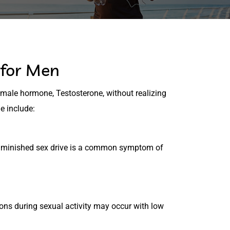
for Men
 male hormone, Testosterone, without realizing
e include:
r diminished sex drive is a common symptom of
ions during sexual activity may occur with low