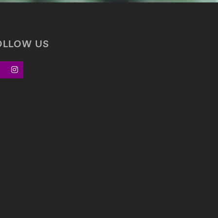
OLLOW US