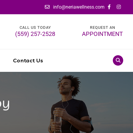
info@neriawellness.com
CALL US TODAY
REQUEST AN
(559) 257-2528
APPOINTMENT
g
Contact Us
py