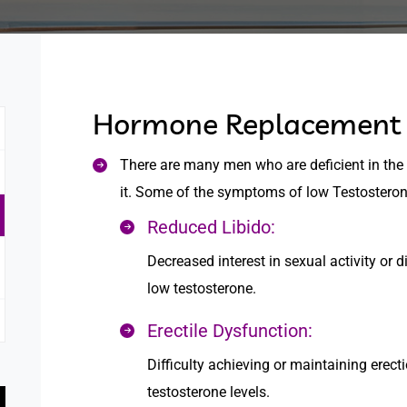
Hormone Replacement 
There are many men who are deficient in the
it. Some of the symptoms of low Testosteron
Reduced Libido:
Decreased interest in sexual activity o
low testosterone.
Erectile Dysfunction:
Difficulty achieving or maintaining erect
testosterone levels.