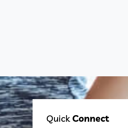
Quick
Connect