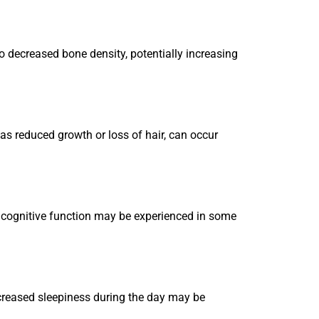
o decreased bone density, potentially increasing
 as reduced growth or loss of hair, can occur
r cognitive function may be experienced in some
ncreased sleepiness during the day may be