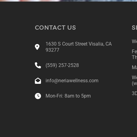
CONTACT US
S
We
1630 S Court Street Visalia, CA
93277
Fe
Th
(559) 257-2528
Ma
We
info@neriawellness.com
(w
3D
Mon-Fri: 8am to 5pm