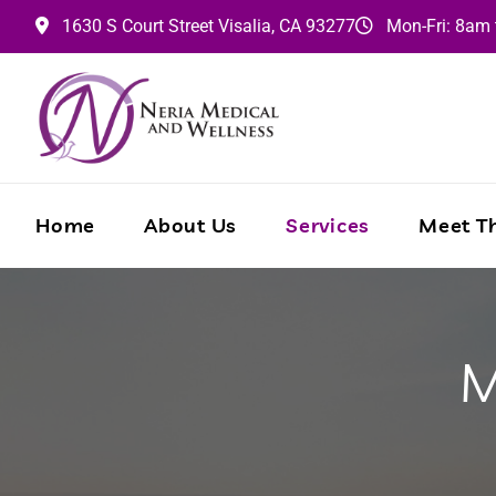
1630 S Court Street
Visalia,
CA
93277
Mon-Fri: 8am
Home
About Us
Services
Meet Th
M