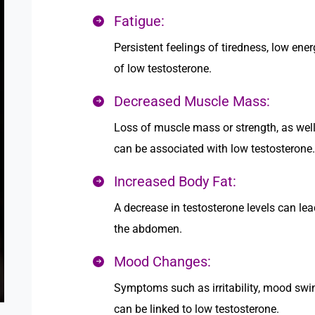
Fatigue:
Persistent feelings of tiredness, low ener
of low testosterone.
Decreased Muscle Mass:
Loss of muscle mass or strength, as well 
can be associated with low testosterone.
Increased Body Fat:
A decrease in testosterone levels can lea
the abdomen.
Mood Changes:
Symptoms such as irritability, mood swi
can be linked to low testosterone.