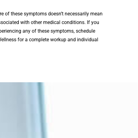
more of these symptoms doesn’t necessarily mean
sociated with other medical conditions. If you
periencing any of these symptoms, schedule
 Wellness for a complete workup and individual