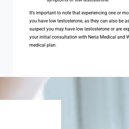
It’s important to note that experiencing one or 
you have low testosterone, as they can also be as
suspect you may have low testosterone or are ex
your initial consultation with Neria Medical and
medical plan.