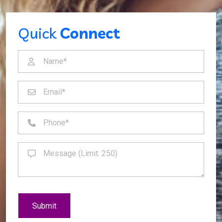
Quick
Connect
Submit