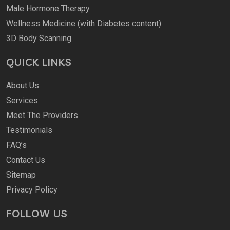
Male Hormone Therapy
Wellness Medicine (with Diabetes content)
3D Body Scanning
QUICK LINKS
About Us
Services
Meet The Providers
Testimonials
FAQ’s
Contact Us
Sitemap
Privacy Policy
FOLLOW US