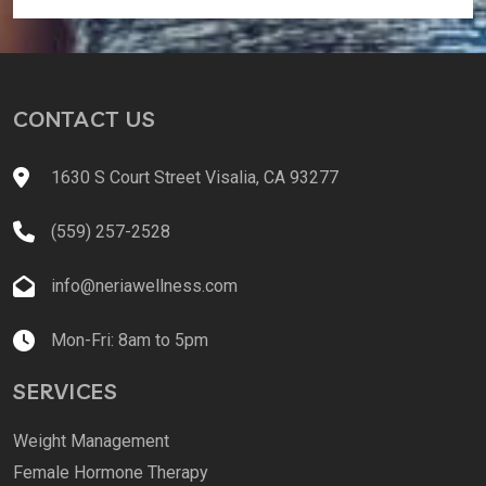
CONTACT US
1630 S Court Street Visalia, CA 93277
(559) 257-2528
info@neriawellness.com
Mon-Fri: 8am to 5pm
SERVICES
Weight Management
Female Hormone Therapy