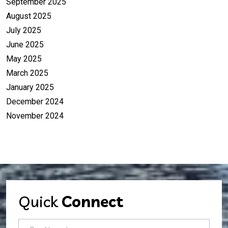
September 2025
August 2025
July 2025
June 2025
May 2025
March 2025
January 2025
December 2024
November 2024
Quick
Connect