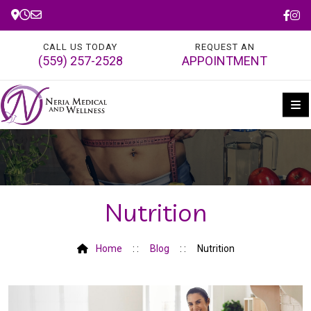
CALL US TODAY
REQUEST AN
(559) 257-2528
APPOINTMENT
Nutrition
Home
Blog
Nutrition