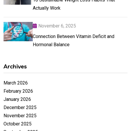
Actually Work
November 6, 2025
Connection Between Vitamin Deficit and
Hormonal Balance
Archives
March 2026
February 2026
January 2026
December 2025
November 2025
October 2025