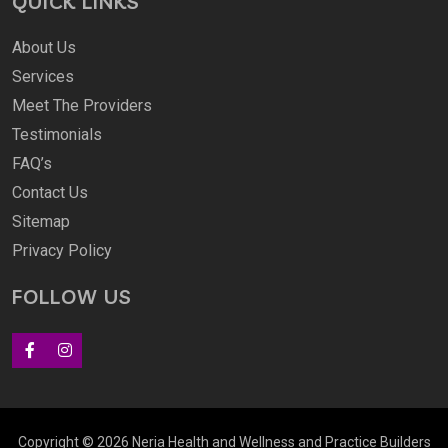
QUICK LINKS
About Us
Services
Meet The Providers
Testimonials
FAQ’s
Contact Us
Sitemap
Privacy Policy
FOLLOW US
Copyright © 2026 Neria Health and Wellness and
Practice Builders