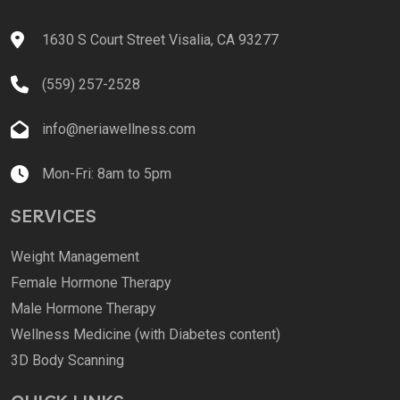
1630 S Court Street Visalia, CA 93277
(559) 257-2528
info@neriawellness.com
Mon-Fri: 8am to 5pm
SERVICES
Weight Management
Female Hormone Therapy
Male Hormone Therapy
Wellness Medicine (with Diabetes content)
3D Body Scanning