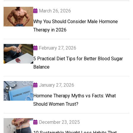
March 26, 2026
Why You Should Consider Male Hormone
Therapy in 2026
February 27, 2026
5 Practical Diet Tips for Better Blood Sugar
Balance
January 27, 2026
Hormone Therapy Myths vs Facts: What
Should Women Trust?
December 23, 2025
10 Sustainable Weight Loss Habits That