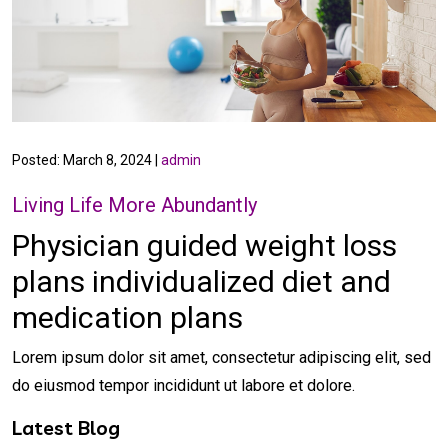
Posted: March 8, 2024 |
admin
Living Life More Abundantly
Physician guided weight loss
plans
individualized diet and
medication plans
Lorem ipsum dolor sit amet, consectetur adipiscing elit, sed
do eiusmod tempor incididunt ut labore et dolore.
Latest Blog