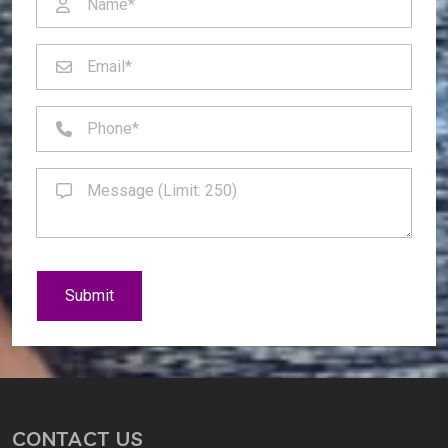
Submit
CONTACT US