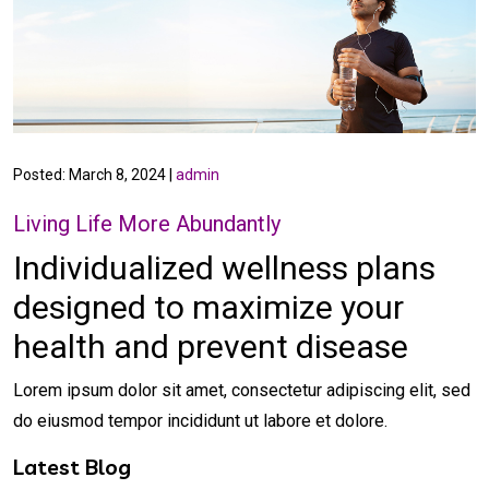
Posted: March 8, 2024 |
admin
Living Life More Abundantly
Individualized wellness plans
designed to
maximize your
health
and prevent disease
Lorem ipsum dolor sit amet, consectetur adipiscing elit, sed
do eiusmod tempor incididunt ut labore et dolore.
Latest Blog