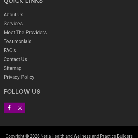
QUICK LINKS
About Us
Services
Meet The Providers
Testimonials
FAQ’s
Contact Us
Sitemap
Privacy Policy
FOLLOW US
Copyright © 2026 Neria Health and Wellness and
Practice Builders