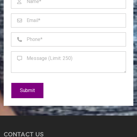
Submit
CONTACT US