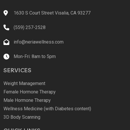
1630 S Court Street Visalia, CA 93277
(559) 257-2528
info@neriawellness.com
Mon-Fri: 8am to 5pm
SERVICES
Weight Management
Female Hormone Therapy
Male Hormone Therapy
Wellness Medicine (with Diabetes content)
3D Body Scanning