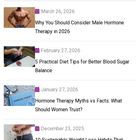
March 26, 2026
Why You Should Consider Male Hormone
Therapy in 2026
February 27, 2026
5 Practical Diet Tips for Better Blood Sugar
Balance
January 27, 2026
Hormone Therapy Myths vs Facts: What
Should Women Trust?
December 23, 2025
10 Sustainable Weight Loss Habits That