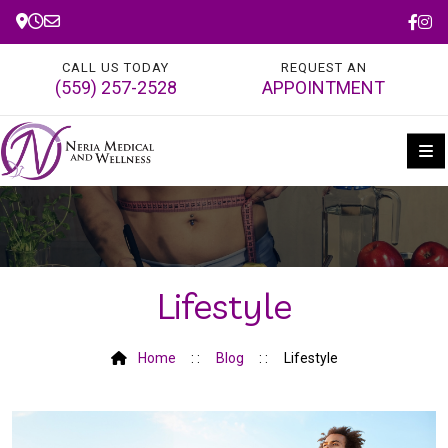
CALL US TODAY
REQUEST AN
(559) 257-2528
APPOINTMENT
Lifestyle
Home
Blog
Lifestyle