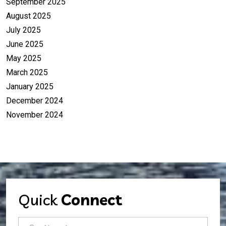
September 2025
August 2025
July 2025
June 2025
May 2025
March 2025
January 2025
December 2024
November 2024
Quick
Connect