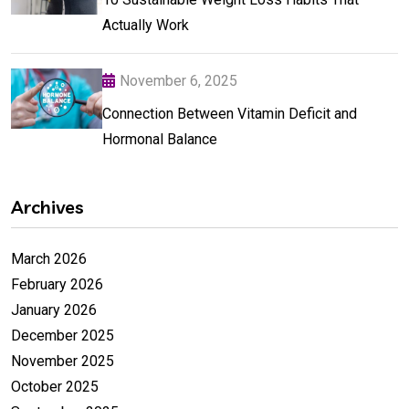
Actually Work
November 6, 2025
Connection Between Vitamin Deficit and
Hormonal Balance
Archives
March 2026
February 2026
January 2026
December 2025
November 2025
October 2025