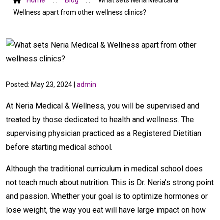
Wellness apart from other wellness clinics?
Posted: May 23, 2024 |
admin
At Neria Medical & Wellness, you will be supervised and
treated by those dedicated to health and wellness. The
supervising physician practiced as a Registered Dietitian
before starting medical school.
Although the traditional curriculum in medical school does
not teach much about nutrition. This is Dr. Neria’s strong point
and passion. Whether your goal is to optimize hormones or
lose weight, the way you eat will have large impact on how