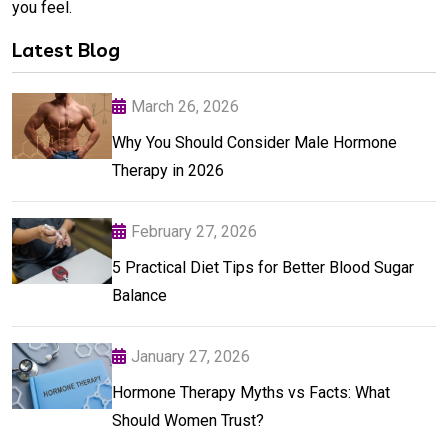
you feel.
Latest Blog
March 26, 2026
Why You Should Consider Male Hormone
Therapy in 2026
February 27, 2026
5 Practical Diet Tips for Better Blood Sugar
Balance
January 27, 2026
Hormone Therapy Myths vs Facts: What
Should Women Trust?