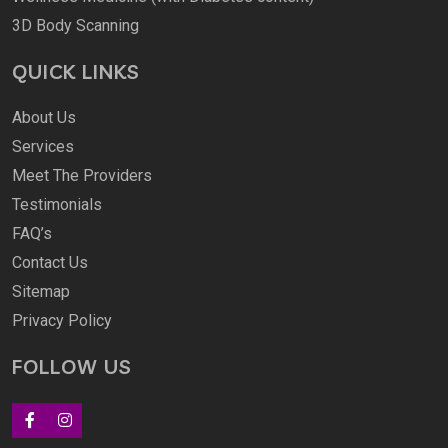
3D Body Scanning
QUICK LINKS
About Us
Services
Meet The Providers
Testimonials
FAQ’s
Contact Us
Sitemap
Privacy Policy
FOLLOW US