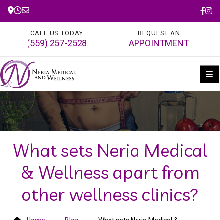
CALL US TODAY
REQUEST AN
(559) 257-2528
APPOINTMENT
What sets Neria Medical
& Wellness apart from
other wellness clinics?
Home
Blog
What sets Neria Medical &