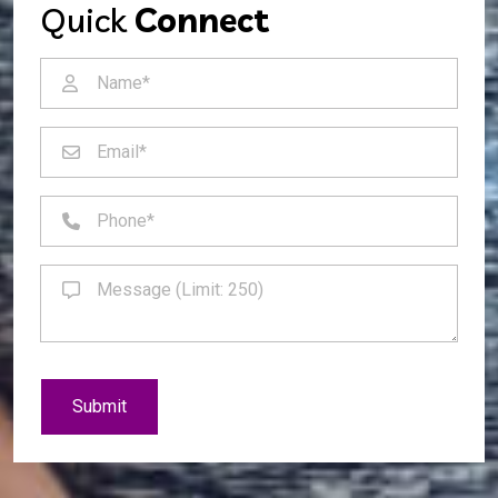
Quick
Connect
Submit