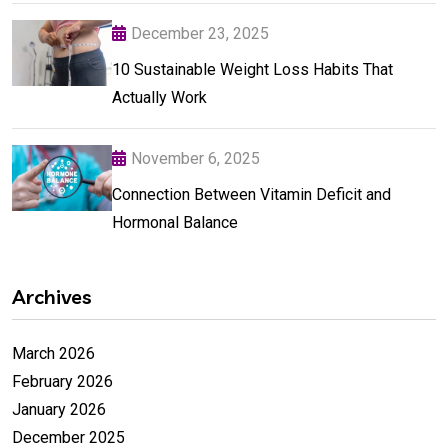
December 23, 2025
10 Sustainable Weight Loss Habits That
Actually Work
November 6, 2025
Connection Between Vitamin Deficit and
Hormonal Balance
Archives
March 2026
February 2026
January 2026
December 2025