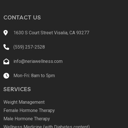
CONTACT US
1630 S Court Street Visalia, CA 93277
(559) 257-2528
info@neriawellness.com
Mon-Fri: 8am to 5pm
SERVICES
Weight Management
Female Hormone Therapy
Male Hormone Therapy
Wellness Medicine (with Diabetes content)