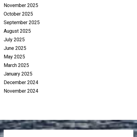
November 2025
October 2025
September 2025
August 2025
July 2025
June 2025
May 2025
March 2025
January 2025
December 2024
November 2024