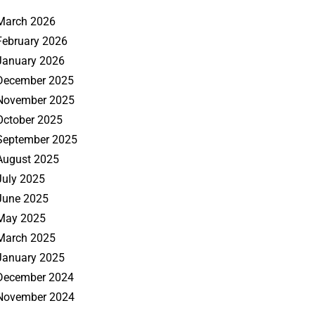
March 2026
February 2026
January 2026
December 2025
November 2025
October 2025
September 2025
August 2025
July 2025
June 2025
May 2025
March 2025
January 2025
December 2024
November 2024