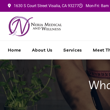
1630 S Court Street
Visalia,
CA
93277
Mon-Fri: 8am
Home
About Us
Services
Meet Th
Wha