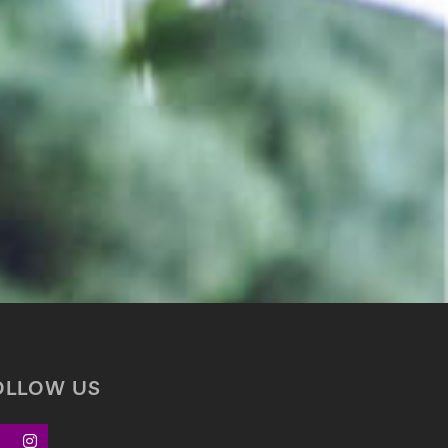
OLLOW US