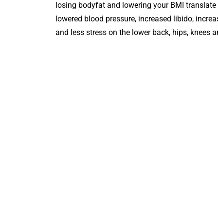
losing bodyfat and lowering your BMI translate t
lowered blood pressure, increased libido, increa
and less stress on the lower back, hips, knees a