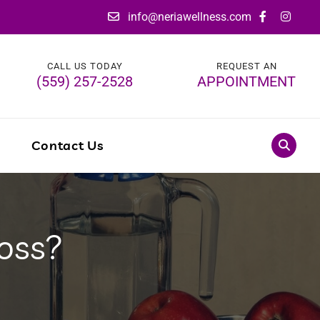
info@neriawellness.com
CALL US TODAY
REQUEST AN
(559) 257-2528
APPOINTMENT
g
Contact Us
oss?