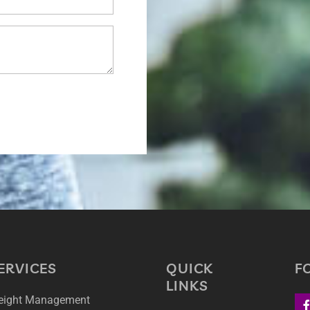
ERVICES
QUICK
F
LINKS
ight Management