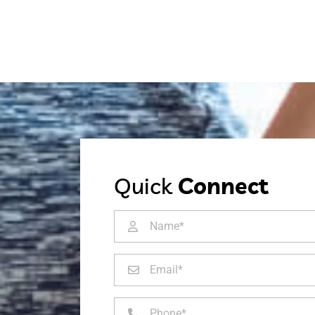
Quick
Connect