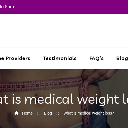
 to 5pm
e Providers
Testimonials
FAQ’s
Blo
t is medical weight l
Home
Blog
What is medical weight loss?