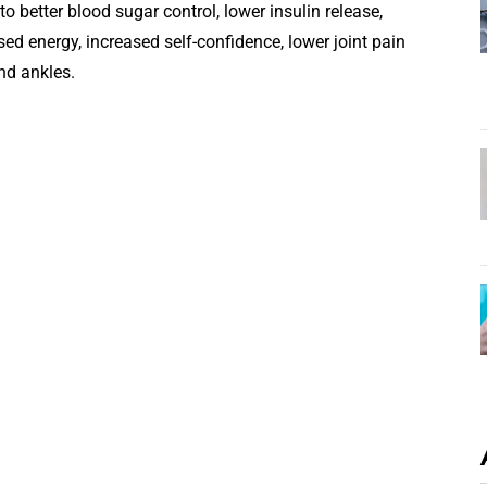
o better blood sugar control, lower insulin release,
sed energy, increased self-confidence, lower joint pain
nd ankles.