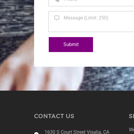
Submit
CONTACT US
S
We
1630 S Court Street Visalia, CA