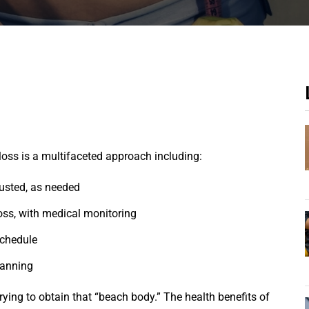
loss is a multifaceted approach including:
justed, as needed
loss, with medical monitoring
schedule
canning
ying to obtain that “beach body.” The health benefits of