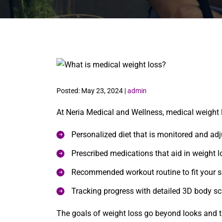
Posted: May 23, 2024 |
admin
At Neria Medical and Wellness, medical weight 
Personalized diet that is monitored and ad
Prescribed medications that aid in weight 
Recommended workout routine to fit your 
Tracking progress with detailed 3D body s
The goals of weight loss go beyond looks and tr