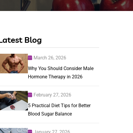
Latest Blog
March 26, 2026
Why You Should Consider Male
Hormone Therapy in 2026
February 27, 2026
5 Practical Diet Tips for Better
Blood Sugar Balance
January 27, 2026