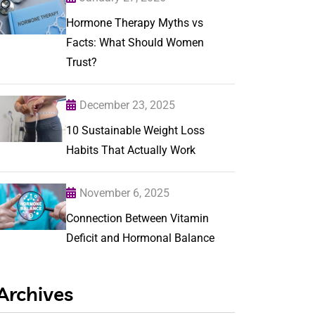
Hormone Therapy Myths vs
Facts: What Should Women
Trust?
December 23, 2025
10 Sustainable Weight Loss
Habits That Actually Work
November 6, 2025
Connection Between Vitamin
Deficit and Hormonal Balance
Archives